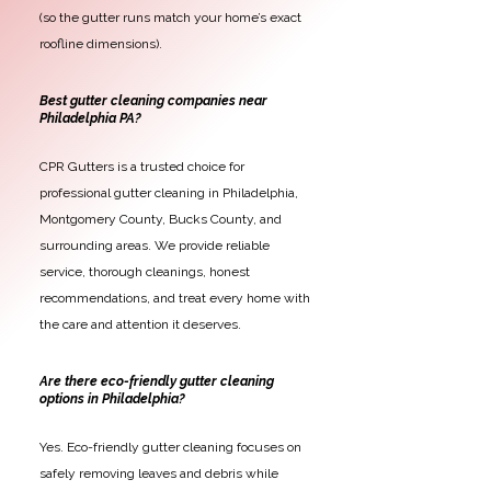
(so the gutter runs match your home’s exact
roofline dimensions).
Best gutter cleaning companies near
Philadelphia PA?
CPR Gutters is a trusted choice for
professional gutter cleaning in Philadelphia,
Montgomery County, Bucks County, and
surrounding areas. We provide reliable
service, thorough cleanings, honest
recommendations, and treat every home with
the care and attention it deserves.
Are there eco-friendly gutter cleaning
options in Philadelphia?
Yes. Eco-friendly gutter cleaning focuses on
safely removing leaves and debris while