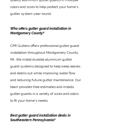
quality aluminum gutter guards in multiple
colors and sizes to help protect your home's
gutter system year-round.
Who offers gutter guard installation in
Montgomery County?
CPR Gutters offers professional gutter guard
installation throughout Montgomery County,
PA. We install durable aluminum gutter
guard systems designed to help keep leaves
and debris out while improving water flow
and reducing future gutter maintenance. Our
team provides free estimates and installs
gutter guards in a variety of sizes and colors
to fit your home's needs.
Best gutter guard installation deals in
Southeastern Pennsylvania?