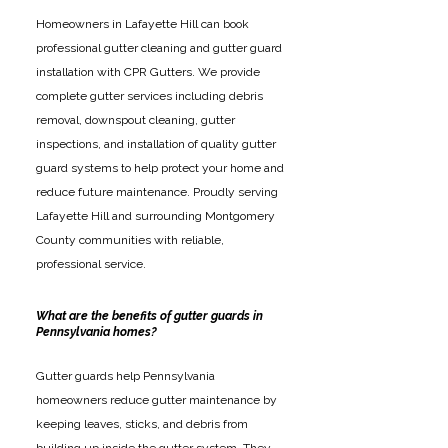
Homeowners in Lafayette Hill can book
professional gutter cleaning and gutter guard
installation with CPR Gutters. We provide
complete gutter services including debris
removal, downspout cleaning, gutter
inspections, and installation of quality gutter
guard systems to help protect your home and
reduce future maintenance. Proudly serving
Lafayette Hill and surrounding Montgomery
County communities with reliable,
professional service.
What are the benefits of gutter guards in
Pennsylvania homes?
Gutter guards help Pennsylvania
homeowners reduce gutter maintenance by
keeping leaves, sticks, and debris from