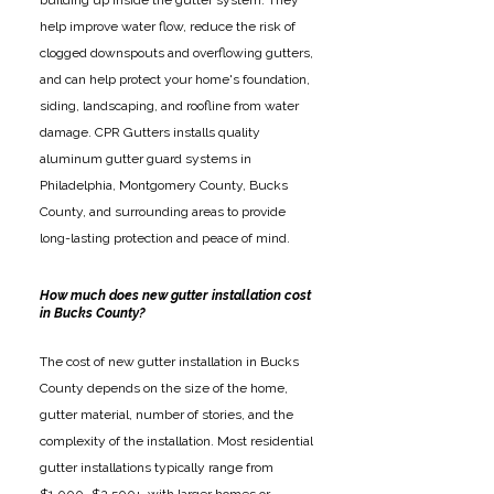
building up inside the gutter system. They
help improve water flow, reduce the risk of
clogged downspouts and overflowing gutters,
and can help protect your home's foundation,
siding, landscaping, and roofline from water
damage. CPR Gutters installs quality
aluminum gutter guard systems in
Philadelphia, Montgomery County, Bucks
County, and surrounding areas to provide
long-lasting protection and peace of mind.
How much does new gutter installation cost
in Bucks County?
The cost of new gutter installation in Bucks
County depends on the size of the home,
gutter material, number of stories, and the
complexity of the installation. Most residential
gutter installations typically range from