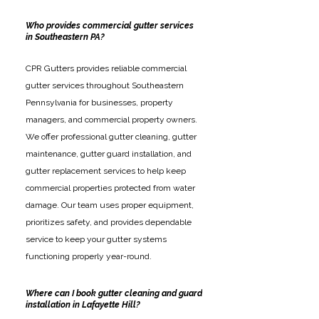
Who provides commercial gutter services
in Southeastern PA?
CPR Gutters provides reliable commercial
gutter services throughout Southeastern
Pennsylvania for businesses, property
managers, and commercial property owners.
We offer professional gutter cleaning, gutter
maintenance, gutter guard installation, and
gutter replacement services to help keep
commercial properties protected from water
damage. Our team uses proper equipment,
prioritizes safety, and provides dependable
service to keep your gutter systems
functioning properly year-round.
Where can I book gutter cleaning and guard
installation in Lafayette Hill?